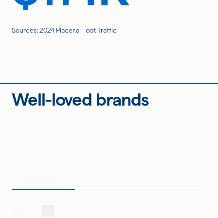
Sources: 2024 Placer.ai Foot Traffic
Well-loved brands
Page 1 of -2