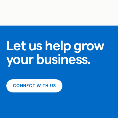
Let us help grow
your business.
CONNECT WITH US