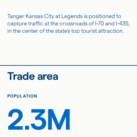
Tanger Kansas City at Legends is positioned to
capture traffic at the crossroads of I-70 and I-435,
in the center of the state's top tourist attraction.
Trade area
POPULATION
2.3M