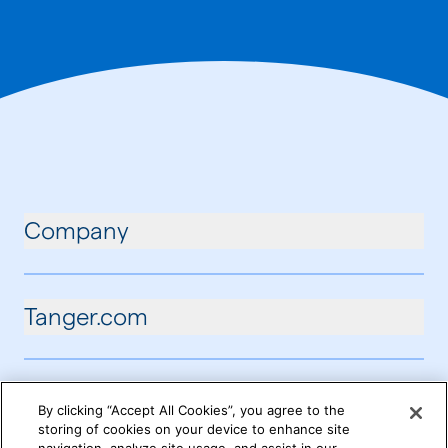
Company
Tanger.com
By clicking “Accept All Cookies”, you agree to the
storing of cookies on your device to enhance site