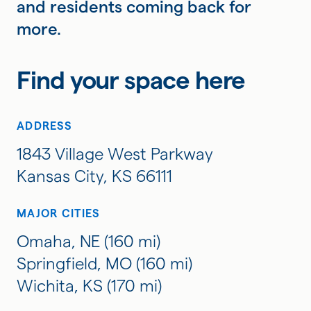
and residents coming back for
more.
Find your space here
ADDRESS
1843 Village West Parkway
Kansas City, KS 66111
MAJOR CITIES
Omaha, NE (160 mi)
Springfield, MO (160 mi)
Wichita, KS (170 mi)