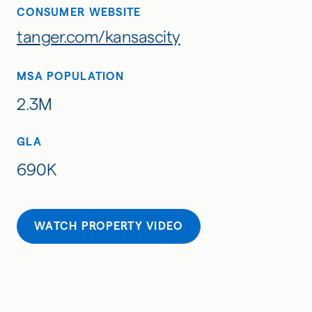
CONSUMER WEBSITE
tanger.com/kansascity
MSA POPULATION
2.3M
GLA
690K
WATCH PROPERTY VIDEO