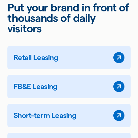
Put your brand in front of
thousands of daily
visitors
Retail Leasing
FB&E Leasing
Short-term Leasing