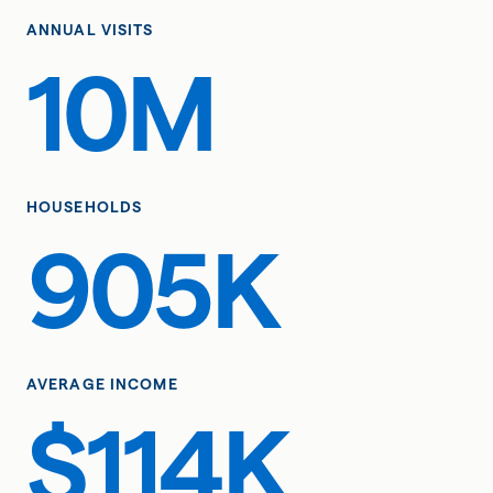
ANNUAL VISITS
10M
HOUSEHOLDS
905K
AVERAGE INCOME
$114K