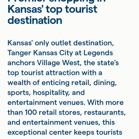
Kansas' top tourist
destination
Kansas' only outlet destination,
Tanger Kansas City at Legends
anchors Village West, the state's
top tourist attraction with a
wealth of enticing retail, dining,
sports, hospitality, and
entertainment venues. With more
than 100 retail stores, restaurants,
and entertainment venues, this
exceptional center keeps tourists