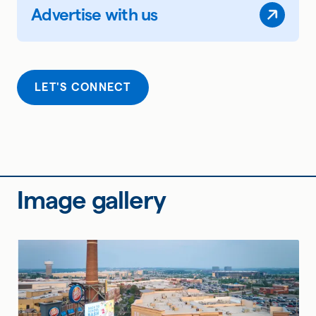
Advertise with us
LET'S CONNECT
Image gallery
Page 1 of 6