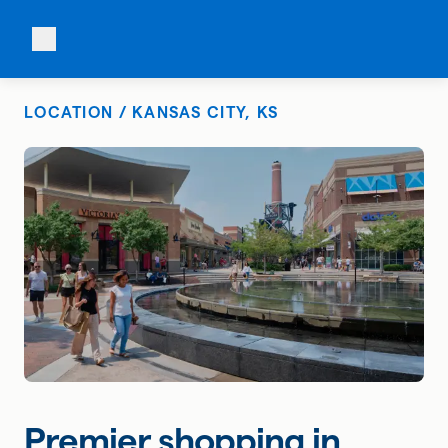
LOCATION / KANSAS CITY, KS
Premier shopping in