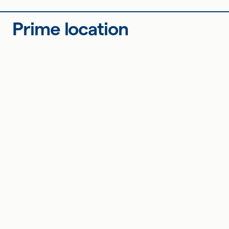
Prime location